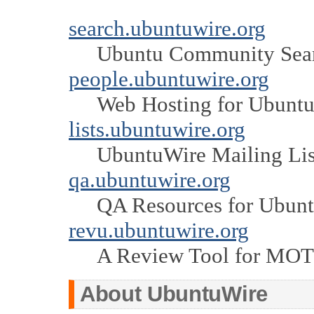
search.ubuntuwire.org
Ubuntu Community Sea
people.ubuntuwire.org
Web Hosting for Ubuntu
lists.ubuntuwire.org
UbuntuWire Mailing Lis
qa.ubuntuwire.org
QA Resources for Ubun
revu.ubuntuwire.org
A Review Tool for MO
About UbuntuWire