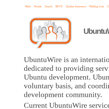
Main
People
Search
REVU
Quality Assurance
Mailing Lists
C
Ubuntu
UbuntuWire is an internat
dedicated to providing serv
Ubuntu development. Ubunt
voluntary basis, and coordi
development community.
Current UbuntuWire service