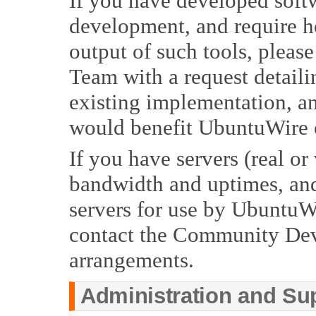
If you have developed soft
development, and require ho
output of such tools, pleas
Team with a request detailin
existing implementation, an
would benefit UbuntuWire 
If you have servers (real or 
bandwidth and uptimes, and
servers for use by UbuntuW
contact the Community De
arrangements.
Administration and Su