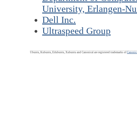
University, Erlangen-N
Dell Inc.
Ultraspeed Group
Ubuntu, Kubuntu, Edubuntu, Xubuntu and Canonical are registered trademarks of
Canonica