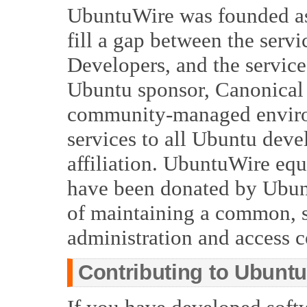
UbuntuWire was founded as
fill a gap between the serv
Developers, and the service
Ubuntu sponsor, Canonical 
community-managed environ
services to all Ubuntu deve
affiliation. UbuntuWire eq
have been donated by Ubunt
of maintaining a common, 
administration and access c
Contributing to Ubunt