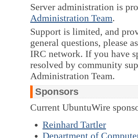
Server administration is pr
Administration Team
.
Support is limited, and pro
general questions, please a
IRC network. If you have sp
resolved by community supp
Administration Team.
Sponsors
Current UbuntuWire sponso
Reinhard Tartler
Department of Computer